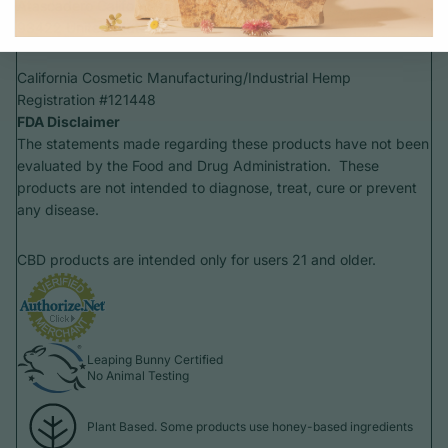
Atascadero California
93422 United States
California Cosmetic Manufacturing/Industrial Hemp
Registration #121448
FDA Disclaimer
The statements made regarding these products have not been
evaluated by the Food and Drug Administration. These
products are not intended to diagnose, treat, cure or prevent
any disease.
CBD products are intended only for users 21 and older.
Leaping Bunny Certified
No Animal Testing
Plant Based. Some products use honey-based ingredients