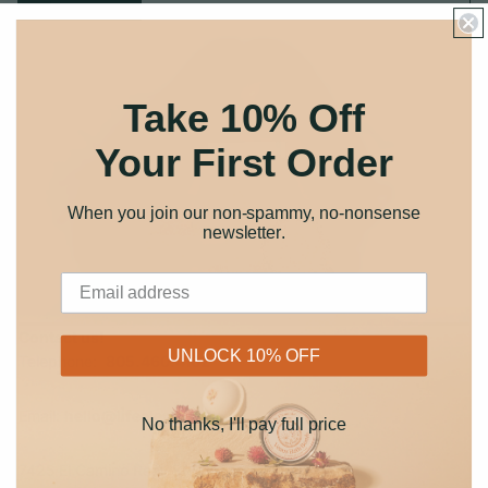
Take 10% Off
Your First Order
When you join our non-spammy, no-nonsense
newsletter
.
Contact us!
UNLOCK 10% OFF
Telephone:
805.460.4102
Email:
hello@lifeelements.com
No thanks, I'll pay full price
7425 El Camino Real, Ste O