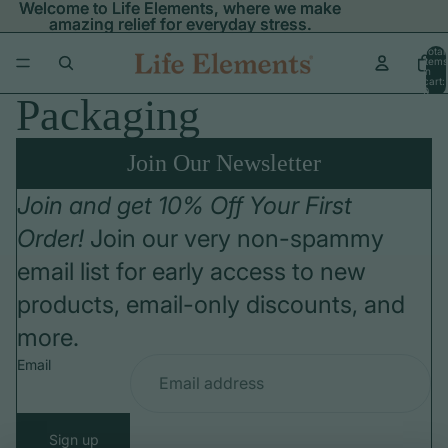
Welcome to Life Elements, where we make
Welcome to Life Elements, where we make
amazing relief for everyday stress.
amazing relief for everyday stress.
Total
items
in
cart:
0
Packaging
Join Our Newsletter
Join and get 10% Off Your First
Order!
Join our very non-spammy
email list for early access to new
products, email-only discounts, and
more.
Email
Sign up